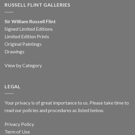
RUSSELL FLINT GALLERIES
Sir William Russell Flint
Signed Limited Editions
Limited Edition Prints
Original Paintings
Drawings
View by Category
LEGAL
Your privacy is of great importance to us. Please take time to
read our policies and procedures as listed below.
Privacy Policy
Term of Use