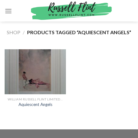
Skip
to
content
SHOP
/
PRODUCTS TAGGED “AQUIESCENT ANGELS”
WILLIAM RUSSELL FLINT LIMITED EDITION PRINTS
Aquiescent Angels