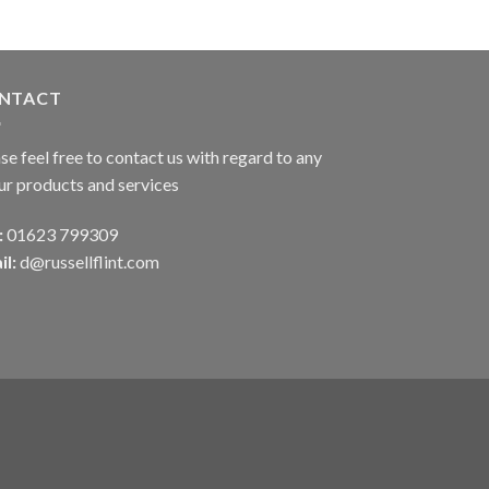
NTACT
se feel free to contact us with regard to any
ur products and services
:
01623 799309
il:
d@russellflint.com