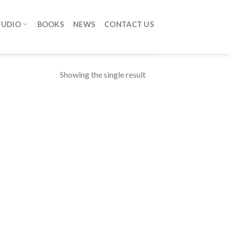
TUDIO
BOOKS
NEWS
CONTACT US
Showing the single result