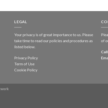
LEGAL
CO
Your privacy is of great importance to us. Please
Plea
take time to read our policies and procedures as
of o
listed below.
Call
Privacy Policy
Ema
Term of Use
Cookie Policy
rtwork