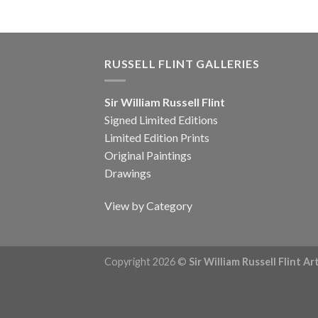
RUSSELL FLINT GALLERIES
Sir William Russell Flint
Signed Limited Editions
Limited Edition Prints
Original Paintings
Drawings
View by Category
Copyright 2026 ©
Sir William Russell Flint A