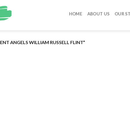
HOME
ABOUT US
OUR S
NT ANGELS WILLIAM RUSSELL FLINT”