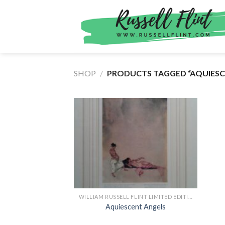
Skip
to
content
SHOP
/
PRODUCTS TAGGED “AQUIESCE
WILLIAM RUSSELL FLINT LIMITED EDITION PRINTS
Aquiescent Angels