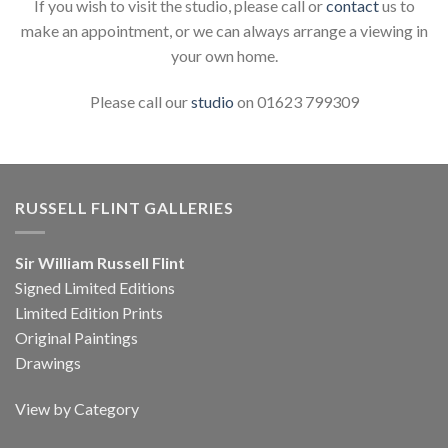
If you wish to visit the studio, please call or
contact
us to
make an appointment, or we can always arrange a viewing in
your own home.
Please call our
studio
on 01623 799309
RUSSELL FLINT GALLERIES
Sir William Russell Flint
Signed Limited Editions
Limited Edition Prints
Original Paintings
Drawings
View by Category