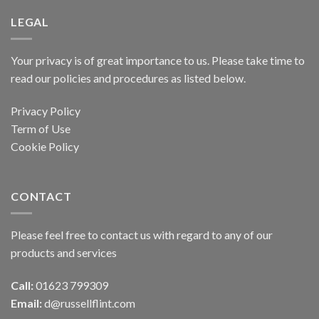
LEGAL
Your privacy is of great importance to us. Please take time to
read our policies and procedures as listed below.
Privacy Policy
Term of Use
Cookie Policy
CONTACT
Please feel free to contact us with regard to any of our
products and services
Call:
01623 799309
Email:
d@russellflint.com