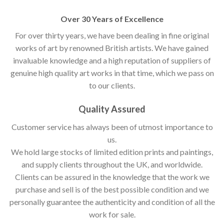
Over 30 Years of Excellence
For over thirty years, we have been dealing in fine original
works of art by renowned British artists. We have gained
invaluable knowledge and a high reputation of suppliers of
genuine high quality art works in that time, which we pass on
to our clients.
Quality Assured
Customer service has always been of utmost importance to
us.
We hold large stocks of limited edition prints and paintings,
and supply clients throughout the UK, and worldwide.
Clients can be assured in the knowledge that the work we
purchase and sell is of the best possible condition and we
personally guarantee the authenticity and condition of all the
work for sale.