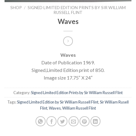
SHOP
/
SIGNED LIMITED EDITION PRINTS BY SIR WILLIAM
RUSSELL FLINT
Waves
Waves
Date of Publication 1969.
Signed,Limited Edition print of 850.
Image size 17.75″ X 24″
Category:
Signed Limited Edition Prints by Sir William Russell Flint
Tags:
Signed Limited Edition by Sir William Russell Flint
,
Sir William Rusell
Flint
,
Waves
,
William Russell Flint