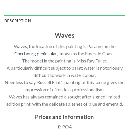
DESCRIPTION
Waves
Waves, the location of this painting is Parame on the
Cherbourg peninsular
, known as the Emerald Coast.
The model in the painting is Miss Ray Fuller.
A particularly difficult subject to paint; water is notoriously
difficult to work in watercolour.
Needless to say, Russell Flint’s painting of this scene gives the
impression of effortless professionalism.
Waves has always remained a sought after signed limited
edition print, with the delicate splashes of blue and emerald.
Prices and Information
£:
POA