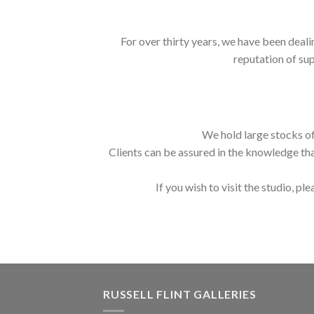
For over thirty years, we have been deali
reputation of sup
We hold large stocks of
Clients can be assured in the knowledge tha
If you wish to visit the studio, ple
RUSSELL FLINT GALLERIES