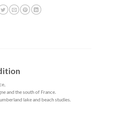
dition
ce,
ogne and the south of France.
thumberland lake and beach studies.