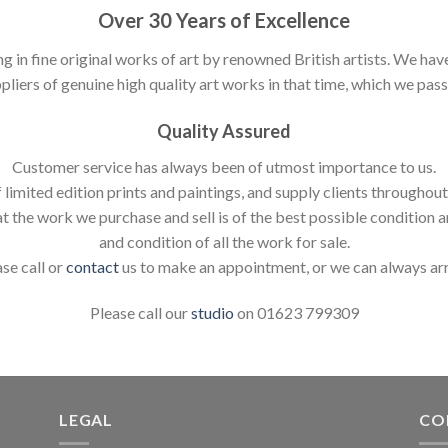
Over 30 Years of Excellence
ng in fine original works of art by renowned British artists. We h
pliers of genuine high quality art works in that time, which we pass 
Quality Assured
Customer service has always been of utmost importance to us.
 limited edition prints and paintings, and supply clients throughou
t the work we purchase and sell is of the best possible condition 
and condition of all the work for sale.
ase call or
contact
us to make an appointment, or we can always ar
Please call our
studio
on 01623 799309
LEGAL
CO