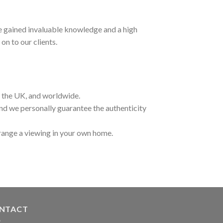
ave gained invaluable knowledge and a high
on to our clients.
t the UK, and worldwide.
and we personally guarantee the authenticity
range a viewing in your own home.
NTACT