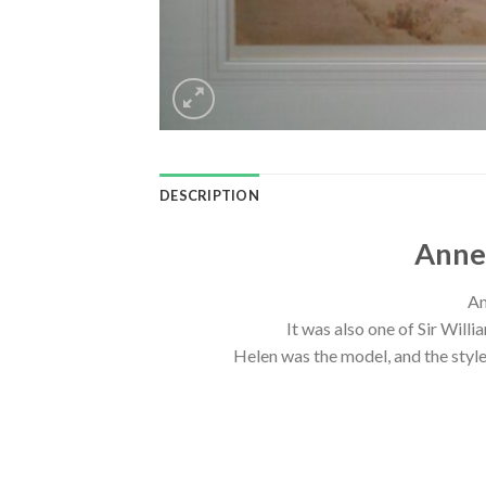
DESCRIPTION
Anne-
An
It was also one of Sir Willi
Helen was the model, and the style