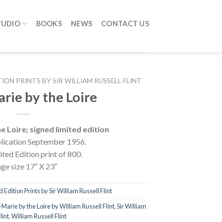
TUDIO
BOOKS
NEWS
CONTACT US
TION PRINTS BY SIR WILLIAM RUSSELL FLINT
rie by the Loire
 Loire; signed limited edition
lication September 1956.
ted Edition print of 800.
ge size 17″ X 23″
 Edition Prints by Sir William Russell Flint
Marie by the Loire by William Russell Flint
,
Sir William
lint
,
William Russell Flint