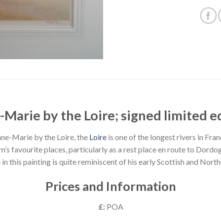
Marie by the Loire; signed limited e
ne-Marie by the Loire, the
Loire
is one of the longest rivers in Fran
am’s favourite places, particularly as a rest place en route to Dord
 in this painting is quite reminiscent of his early Scottish and Nor
Prices and Information
£:
POA