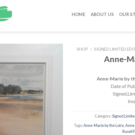
HOME
ABOUT US
OUR S
SHOP
/
SIGNED LIMITED EDI
Anne-Ma
Anne-Marie by the
Date of Pub
Signed,Limi
Ima
Category:
Signed Limited
Tags:
Anne-Marie by the Loire
,
Anne-
Rusell F