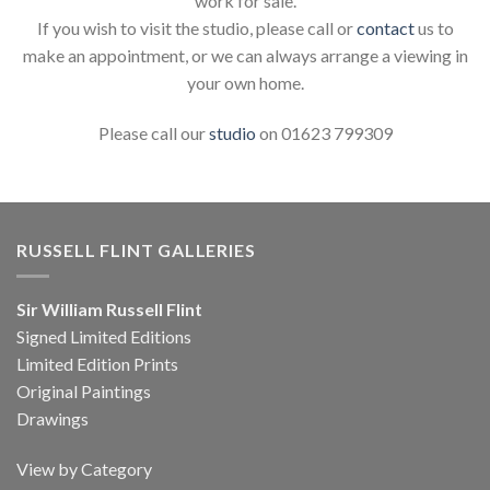
work for sale.
If you wish to visit the studio, please call or
contact
us to
make an appointment, or we can always arrange a viewing in
your own home.
Please call our
studio
on 01623 799309
RUSSELL FLINT GALLERIES
Sir William Russell Flint
Signed Limited Editions
Limited Edition Prints
Original Paintings
Drawings
View by Category