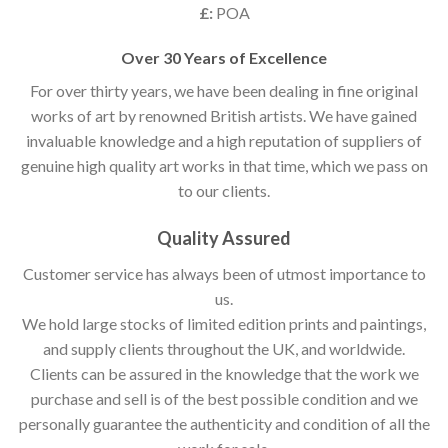
£:
POA
Over 30 Years of Excellence
For over thirty years, we have been dealing in fine original
works of art by renowned British artists. We have gained
invaluable knowledge and a high reputation of suppliers of
genuine high quality art works in that time, which we pass on
to our clients.
Quality Assured
Customer service has always been of utmost importance to
us.
We hold large stocks of limited edition prints and paintings,
and supply clients throughout the UK, and worldwide.
Clients can be assured in the knowledge that the work we
purchase and sell is of the best possible condition and we
personally guarantee the authenticity and condition of all the