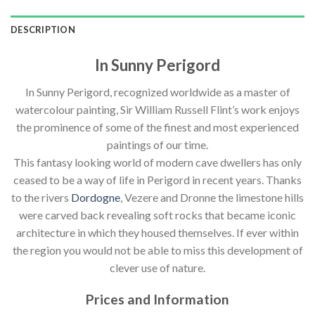
DESCRIPTION
In Sunny Perigord
In Sunny Perigord, recognized worldwide as a master of
watercolour painting, Sir William Russell Flint’s work enjoys
the prominence of some of the finest and most experienced
paintings of our time.
This fantasy looking world of modern cave dwellers has only
ceased to be a way of life in Perigord in recent years. Thanks
to the rivers
Dordogne
, Vezere and Dronne the limestone hills
were carved back revealing soft rocks that became iconic
architecture in which they housed themselves. If ever within
the region you would not be able to miss this development of
clever use of nature.
Prices and Information