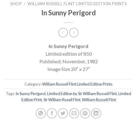
SHOP
/
WILLIAM RUSSELL FLINT LIMITED EDITION PRINTS
In Sunny Perigord
In Sunny Perigord
Limited edition of 850
Published; November, 1982
Image Size 20″ x 27″
Category:
William Russell Flint Limited Edition Prints
Tags:
In Sunny Perigord
,
Limited Edition by Sir William Russell Flint
,
Limited
Edition Print
,
Sir William Rusell Flint
,
William Russell Flint