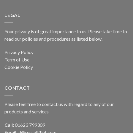
LEGAL
Your privacy is of great importance to us. Please take time to
read our policies and procedures as listed below.
Privacy Policy
Term of Use
Cookie Policy
CONTACT
Please feel free to contact us with regard to any of our
products and services
Call:
01623 799309
Email:
d@russellflint.com