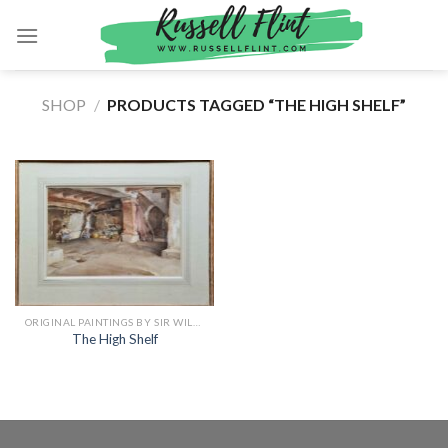
Skip
to
content
SHOP
/
PRODUCTS TAGGED “THE HIGH SHELF”
ORIGINAL PAINTINGS BY SIR WILLIAM RUSSELL FLINT
The High Shelf