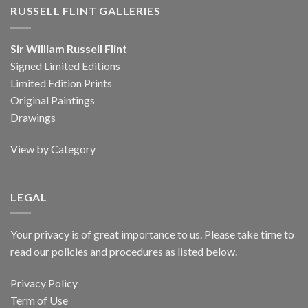
RUSSELL FLINT GALLERIES
Sir William Russell Flint
Signed Limited Editions
Limited Edition Prints
Original Paintings
Drawings
View by Category
LEGAL
Your privacy is of great importance to us. Please take time to
read our policies and procedures as listed below.
Privacy Policy
Term of Use